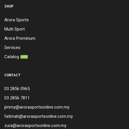
SHOP
Arora Sports
Multi Sport
Arora Preminum
Services
Catalog
NEW
CONTACT
03 2856 0965
03 2856 7811
jimmy@arorasportsonline.com.my
fatimah@arorasportsonline.com.my
zura@arorasportsonline.com.my