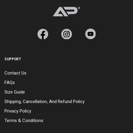
SUPPORT
Contact Us
FAQs
Size Guide
Shipping, Cancellation, And Refund Policy
Privacy Policy
Terms & Conditions