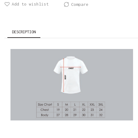
Add to wishlist
Compare
DESCRIPTION