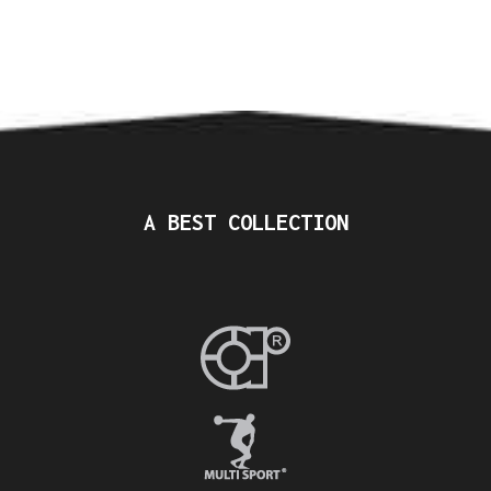
A BEST COLLECTION