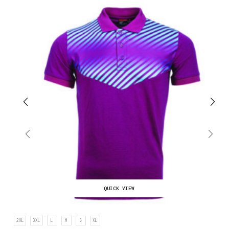
QUICK VIEW
2XL
3XL
L
M
S
XL