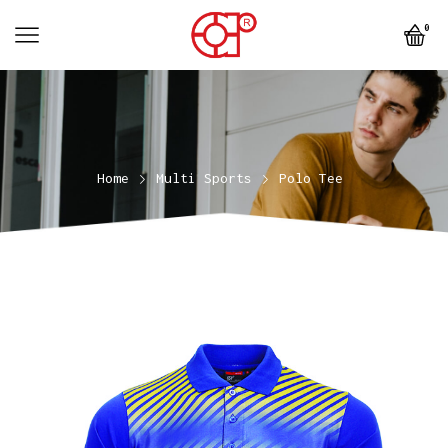
0
Home
Multi Sports
Polo Tee