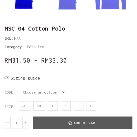
MSC 04 Cotton Polo
SKU:
N/A
Category:
Polo Tee
RM
31.50
–
RM
33.30
Sizing guide
CODE
2XL
3XL
L
M
S
XL
SIZE
ADD TO CART