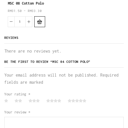
MSC 08 Cotton Polo
RM
31.50
–
RM
33.30
REVIEWS
There are no reviews yet.
BE THE FIRST TO REVIEW “MSC 04 COTTON POLO”
Your email address will not be published. Required
fields are marked
Your rating
*
Your review
*