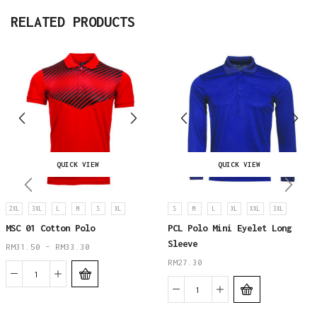
RELATED PRODUCTS
QUICK VIEW
QUICK VIEW
2XL
3XL
L
M
S
XL
S
M
L
XL
XXL
3XL
MSC 01 Cotton Polo
PCL Polo Mini Eyelet Long
Sleeve
RM
31.50
–
RM
33.30
RM
27.30