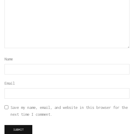
Name
Email
Save my name, email, and website in this browser for the
next time I comment.